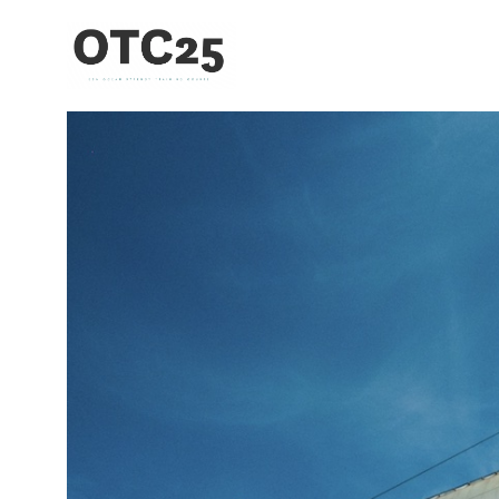
Toggle menu