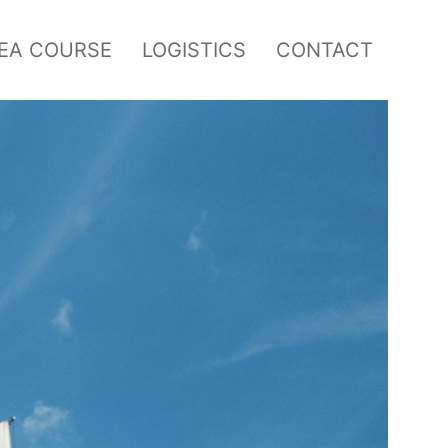
SEA COURSE
LOGISTICS
CONTACT