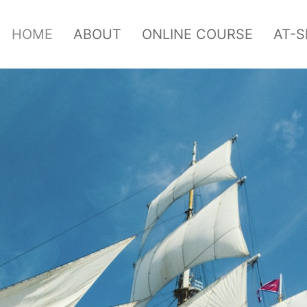
HOME
ABOUT
ONLINE COURSE
AT-