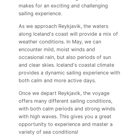
makes for an exciting and challenging
sailing experience.
As we approach Reykjavik, the waters
along Iceland's coast will provide a mix of
weather conditions. In May, we can
encounter mild, moist winds and
occasional rain, but also periods of sun
and clear skies. Iceland's coastal climate
provides a dynamic sailing experience with
both calm and more active days.
Once we depart Reykjavik, the voyage
offers many different sailing conditions,
with both calm periods and strong winds
with high waves. This gives you a great
opportunity to experience and master a
variety of sea conditions!