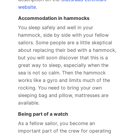
website
.
Accommodation in hammocks
You sleep safely and well in your
hammock, side by side with your fellow
sailors. Some people are a little skeptical
about replacing their bed with a hammock,
but you will soon discover that this is a
great way to sleep, especially when the
sea is not so calm. Then the hammock
works like a gyro and limits much of the
rocking. You need to bring your own
sleeping bag and pillow, mattresses are
available.
Being part of a watch
As a fellow sailor, you become an
important part of the crew for operating