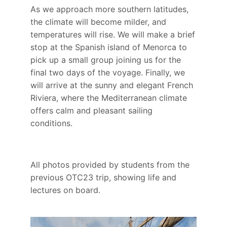
As we approach more southern latitudes,
the climate will become milder, and
temperatures will rise. We will make a brief
stop at the Spanish island of Menorca to
pick up a small group joining us for the
final two days of the voyage. Finally, we
will arrive at the sunny and elegant French
Riviera, where the Mediterranean climate
offers calm and pleasant sailing
conditions.
All photos provided by students from the
previous OTC23 trip, showing life and
lectures on board.