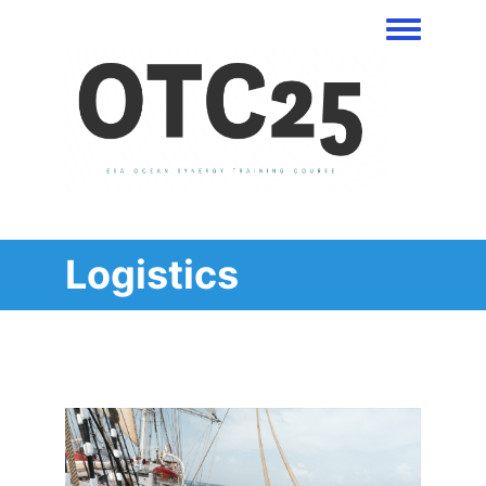
Toggle men
Logistics