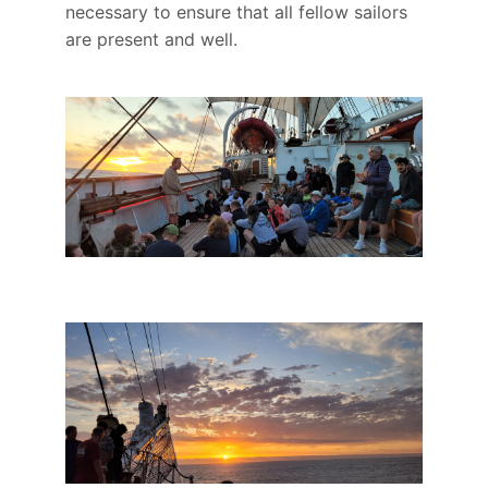
necessary to ensure that all fellow sailors
are present and well.