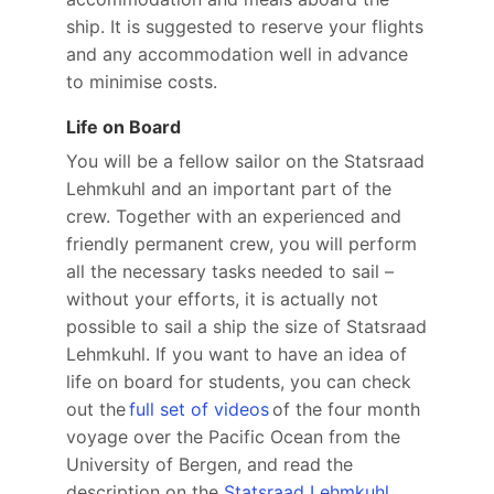
ship. It is suggested to reserve your flights
and any accommodation well in advance
to minimise costs.
Life on Board
You will be a fellow sailor on the Statsraad
Lehmkuhl and an important part of the
crew. Together with an experienced and
friendly permanent crew, you will perform
all the necessary tasks needed to sail –
without your efforts, it is actually not
possible to sail a ship the size of Statsraad
Lehmkuhl. If you want to have an idea of
life on board for students, you can check
out the
full set of videos
of the four month
voyage over the Pacific Ocean from the
University of Bergen, and read the
description on the
Statsraad Lehmkuhl