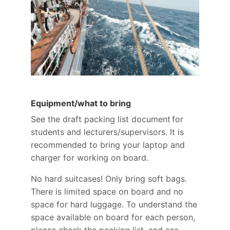
Equipment/what to bring
See the draft packing list document for
students and lecturers/supervisors. It is
recommended to bring your laptop and
charger for working on board.
No hard suitcases! Only bring soft bags.
There is limited space on board and no
space for hard luggage. To understand the
space available on board for each person,
please check the packing list, and see