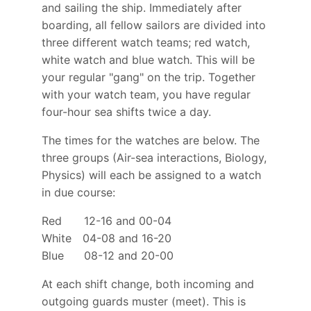
and sailing the ship. Immediately after
boarding, all fellow sailors are divided into
three different watch teams; red watch,
white watch and blue watch. This will be
your regular "gang" on the trip. Together
with your watch team, you have regular
four-hour sea shifts twice a day.
The times for the watches are below. The
three groups (Air-sea interactions, Biology,
Physics) will each be assigned to a watch
in due course:
Red 12-16 and 00-04
White 04-08 and 16-20
Blue 08-12 and 20-00
At each shift change, both incoming and
outgoing guards muster (meet). This is