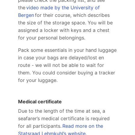
the
video made by the University of
Bergen
for their course, which describes
the size of the storage space. You will be
assigned a locker with keys and a chest
for your personal belongings.
Pack some essentials in your hand luggage
in case your bags are delayed/lost en
route - we will not be able to wait for
them. You could consider buying a tracker
for your luggage.
Medical certificate
Due to the length of the time at sea, a
seafarer’s medical certificate is required
for all participants.
Read more on the
Statsraad Lehmkuhl’s website.