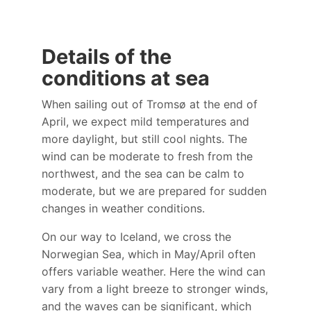
Details of the
conditions at sea
When sailing out of Tromsø at the end of
April, we expect mild temperatures and
more daylight, but still cool nights. The
wind can be moderate to fresh from the
northwest, and the sea can be calm to
moderate, but we are prepared for sudden
changes in weather conditions.
On our way to Iceland, we cross the
Norwegian Sea, which in May/April often
offers variable weather. Here the wind can
vary from a light breeze to stronger winds,
and the waves can be significant, which