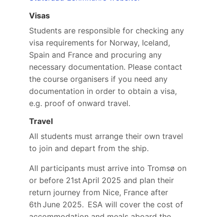
Visas
Students are responsible for checking any
visa requirements for Norway, Iceland,
Spain and France and procuring any
necessary documentation. Please contact
the course organisers if you need any
documentation in order to obtain a visa,
e.g. proof of onward travel.
Travel
All students must arrange their own travel
to join and depart from the ship.
All participants must arrive into Tromsø on
or before 21st April 2025 and plan their
return journey from Nice, France after
6th June 2025. ESA will cover the cost of
accommodation and meals aboard the